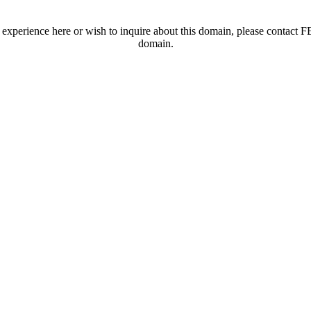
t experience here or wish to inquire about this domain, please contac
domain.