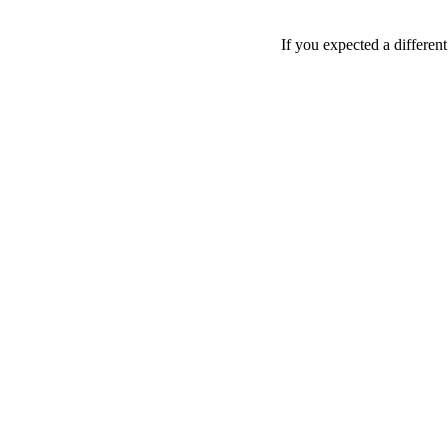
If you expected a differen