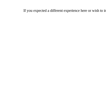
If you expected a different experience here or wish to