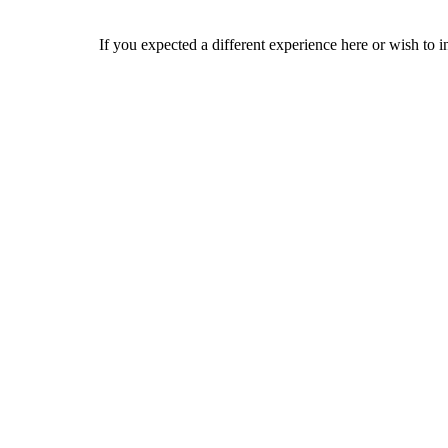
If you expected a different experience here or wish to