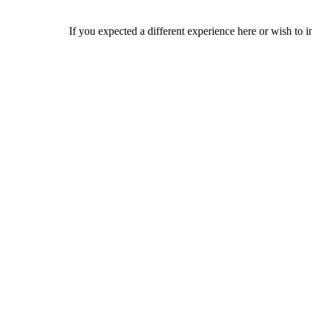
If you expected a different experience here or wish to