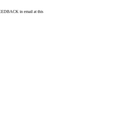
t FEEDBACK in email at this