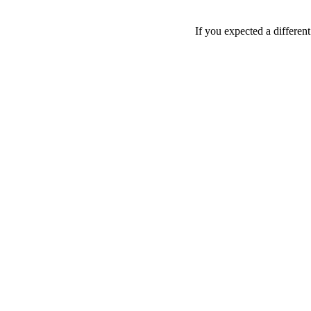
If you expected a differen