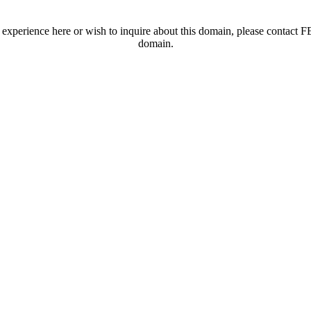
t experience here or wish to inquire about this domain, please contac
domain.