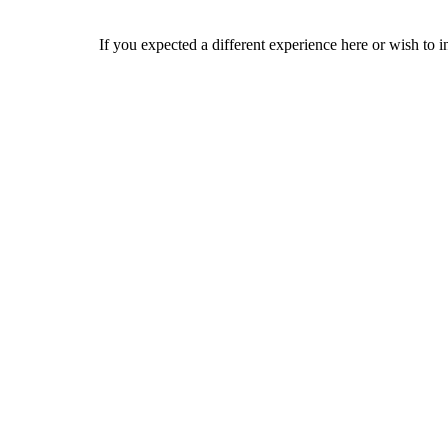
If you expected a different experience here or wish to