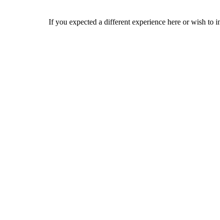
If you expected a different experience here or wish to