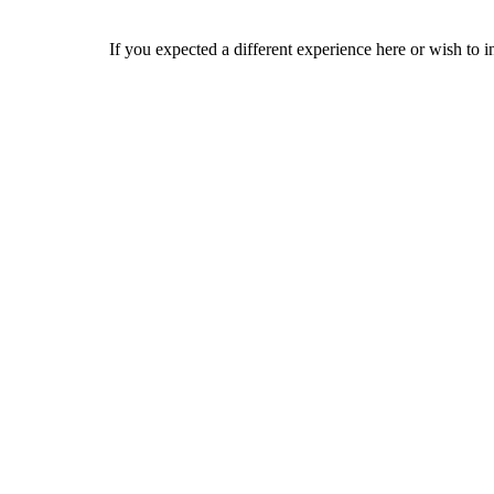
If you expected a different experience here or wish to