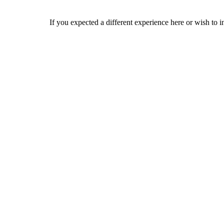
If you expected a different experience here or wish to