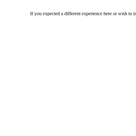
If you expected a different experience here or wish to