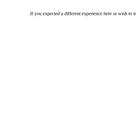
If you expected a different experience here or wish to