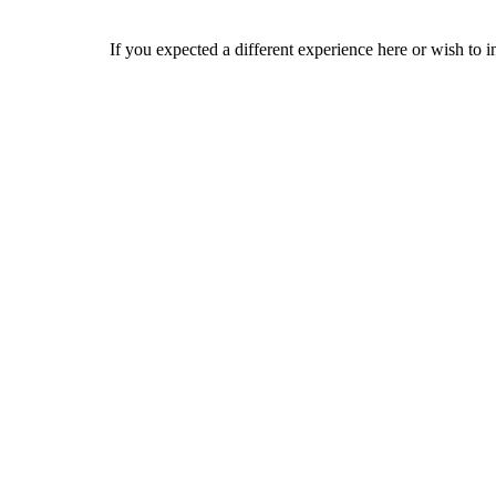
If you expected a different experience here or wish to