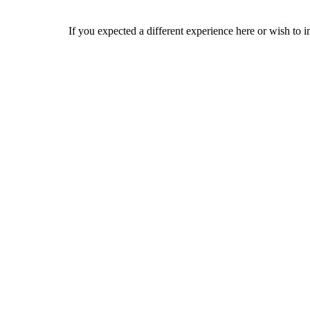
If you expected a different experience here or wish to