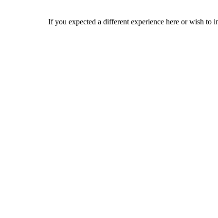
If you expected a different experience here or wish to