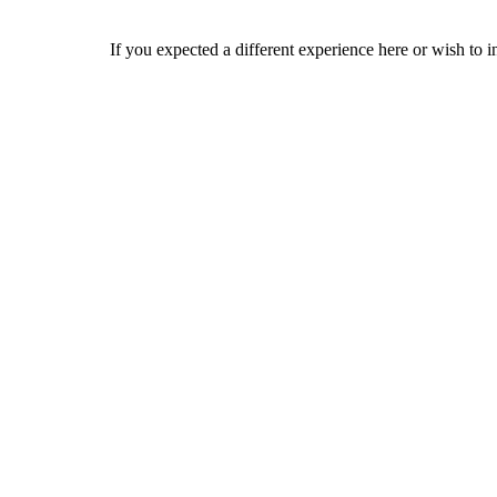
If you expected a different experience here or wish to