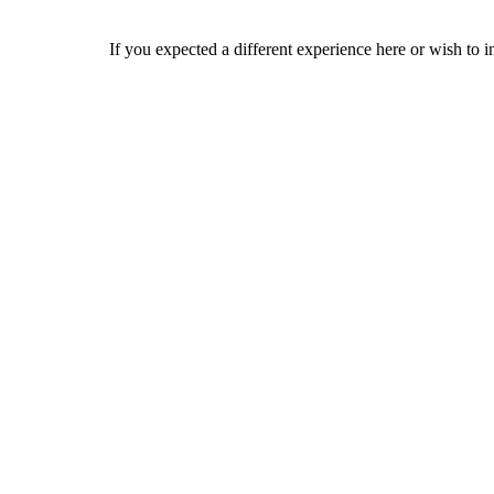
If you expected a different experience here or wish to