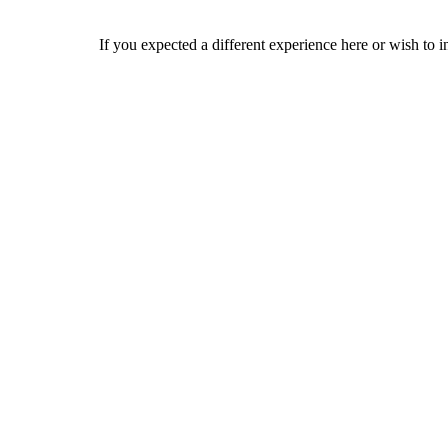
If you expected a different experience here or wish to