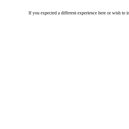
If you expected a different experience here or wish to