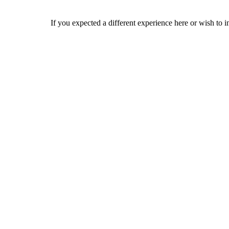
If you expected a different experience here or wish to