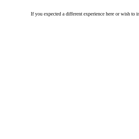
If you expected a different experience here or wish to