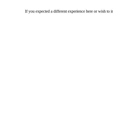
If you expected a different experience here or wish to