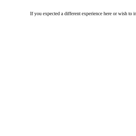
If you expected a different experience here or wish to