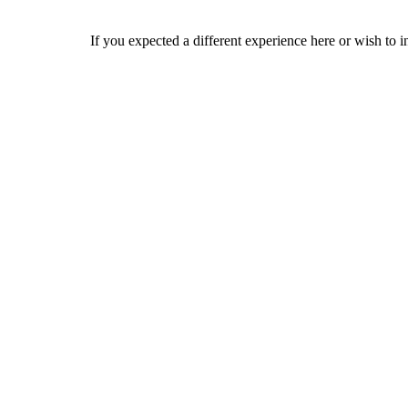
If you expected a different experience here or wish to