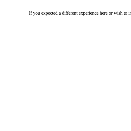
If you expected a different experience here or wish to