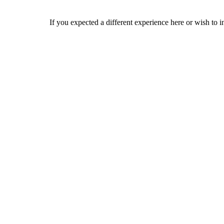
If you expected a different experience here or wish to