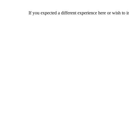
If you expected a different experience here or wish to