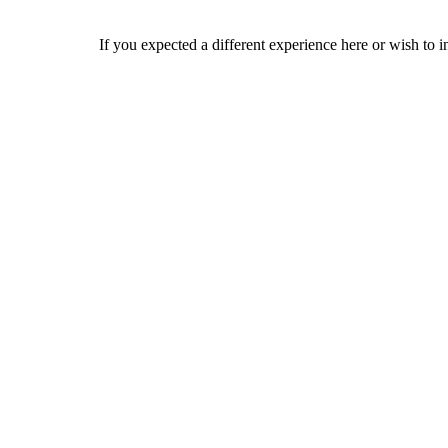
If you expected a different experience here or wish to