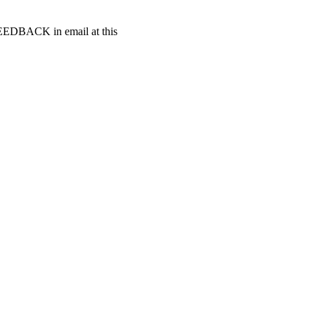
t FEEDBACK in email at this