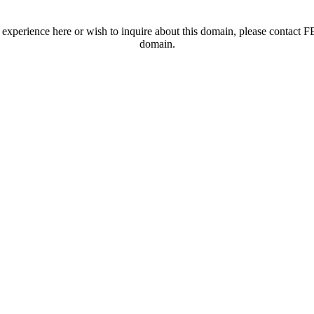
t experience here or wish to inquire about this domain, please contac
domain.