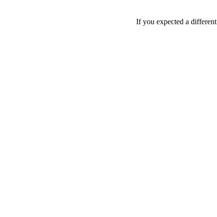
If you expected a differen