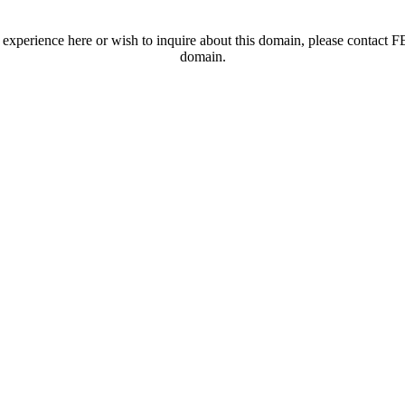
t experience here or wish to inquire about this domain, please contac
domain.