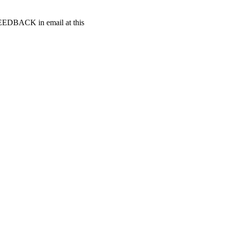
t FEEDBACK in email at this