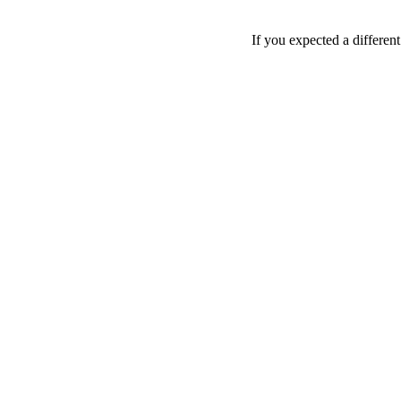
If you expected a differen