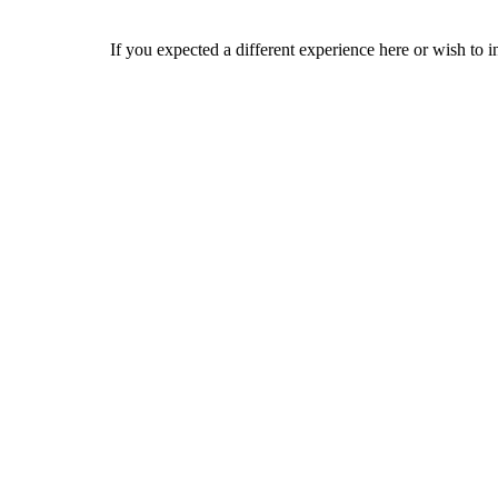
If you expected a different experience here or wish to