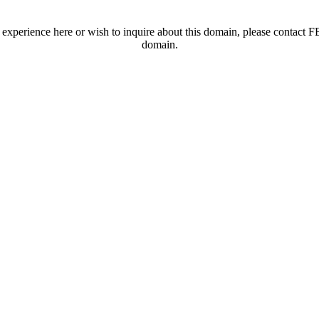
t experience here or wish to inquire about this domain, please contac
domain.