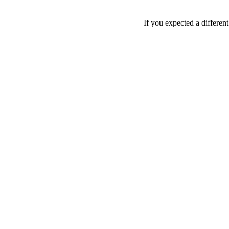
If you expected a differen