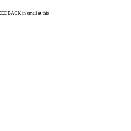
t FEEDBACK in email at this