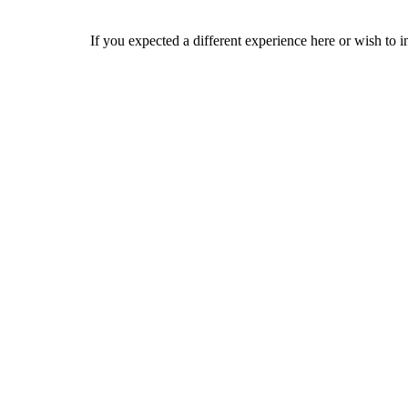
If you expected a different experience here or wish to