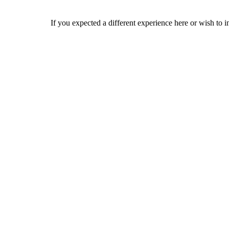
If you expected a different experience here or wish to