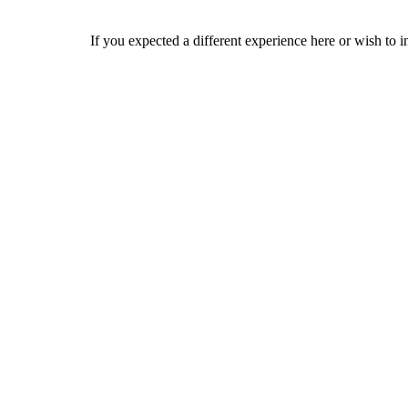
If you expected a different experience here or wish to