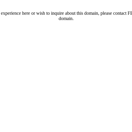
t experience here or wish to inquire about this domain, please contac
domain.