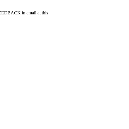
t FEEDBACK in email at this