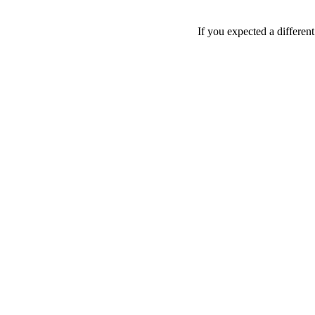
If you expected a differen