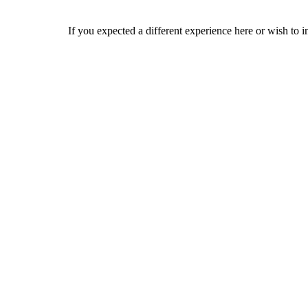
If you expected a different experience here or wish to