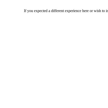
If you expected a different experience here or wish to