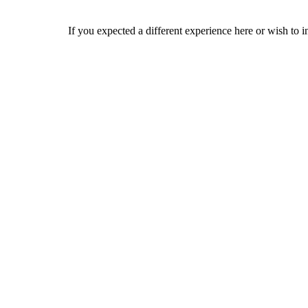
If you expected a different experience here or wish to