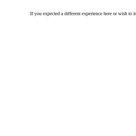
If you expected a different experience here or wish to