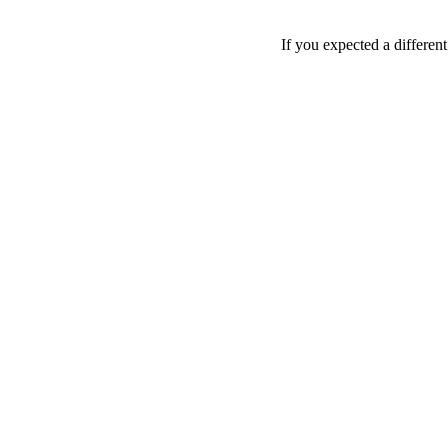
If you expected a differen