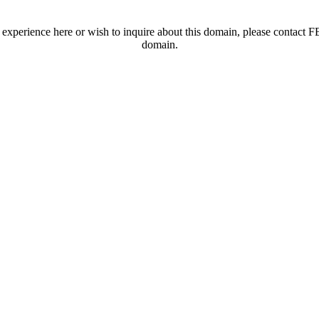
t experience here or wish to inquire about this domain, please contac
domain.