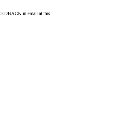
t FEEDBACK in email at this