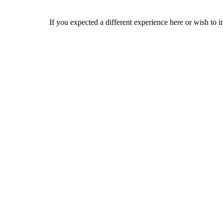
If you expected a different experience here or wish to