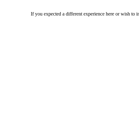
If you expected a different experience here or wish to