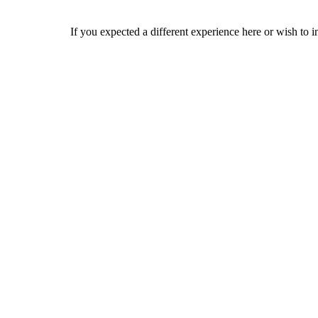
If you expected a different experience here or wish to