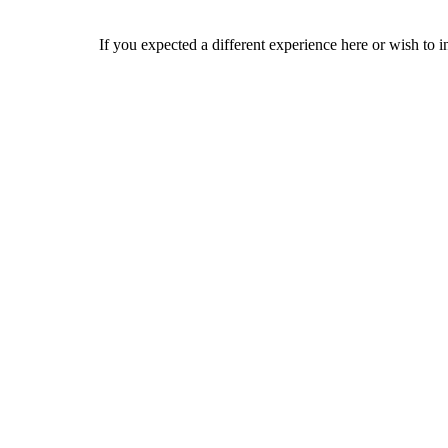
If you expected a different experience here or wish to