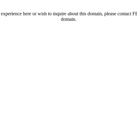
t experience here or wish to inquire about this domain, please contac
domain.