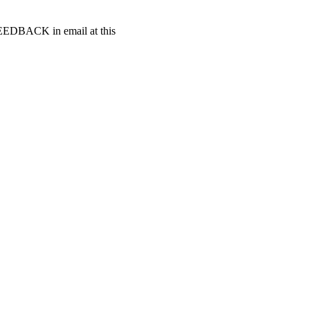
t FEEDBACK in email at this