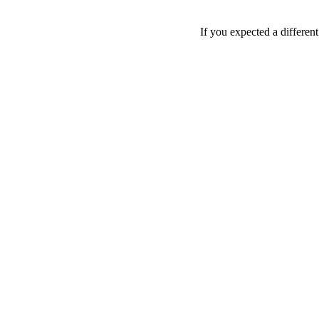
If you expected a differen