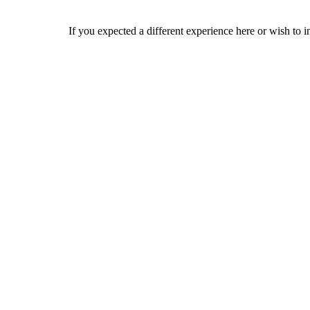
If you expected a different experience here or wish to