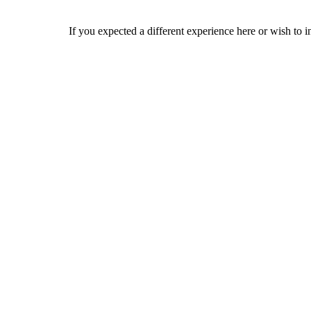
If you expected a different experience here or wish to