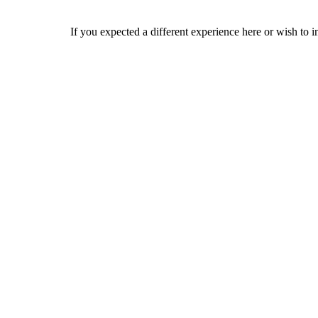
If you expected a different experience here or wish to