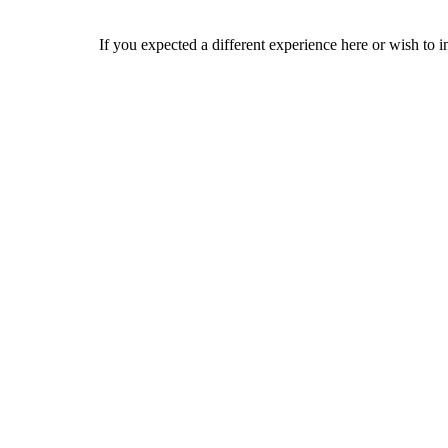
If you expected a different experience here or wish to