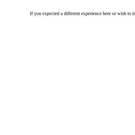
If you expected a different experience here or wish to